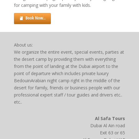
for camping with your family with kids.
Book Now..
About us:
We organize the entire event, special events, parties at
the desert camp by providing them with everything
from the point of landing at the Dubai airport to the
point of departure which includes private luxury
BedouinArabian night camp right in the middle of the
desert for family, friends or business people with our
professional expert staff / tour guides and drivers etc..
etc..
Al Safa Tours
Dubai Al Ain road
Exit 63 or 65