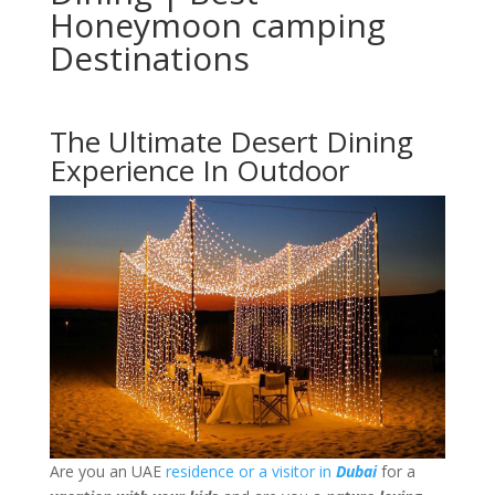
Honeymoon camping
Destinations
The Ultimate Desert Dining
Experience In Outdoor
Are you an UAE
residence or a visitor in
Dubai
for a