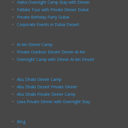
Hatta Overnight Camp Stay with Dinner
Fatbike Tour with Private Dinner Dubai
Private Birthday Party Dubai
Corporate Events in Dubai Desert
Al Ain Dinner Camp
Private Outdoor Desert Dinner Al Ain
Overnight Camp with Dinner Al Ain Desert
Abu Dhabi Dinner Camp
Abu Dhabi Desert Private Dinner
Abu Dhabi Private Dinner Camp
Liwa Private Dinner with Overnight Stay
Blog