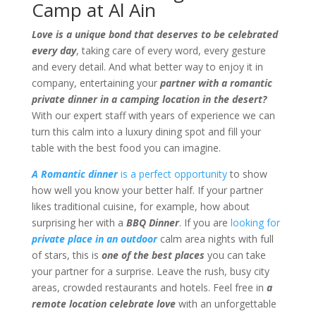
Camp at Al Ain
Love is a unique bond that deserves to be celebrated
every day
, taking care of every word, every gesture
and every detail. And what better way to enjoy it in
company, entertaining your
partner with a romantic
private dinner in a camping location in the desert?
With our expert staff with years of experience we can
turn this calm into a luxury dining spot and fill your
table with the best food you can imagine.
A Romantic dinner
is a perfect opportunity
to show
how well you know your better half. If your partner
likes traditional cuisine, for example, how about
surprising her with a
BBQ Dinner
. If you are
looking for
private place in an outdoor
calm area nights with full
of stars, this is
one of the best places
you can take
your partner for a surprise. Leave the rush, busy city
areas, crowded restaurants and hotels. Feel free in
a
remote location celebrate love
with an unforgettable