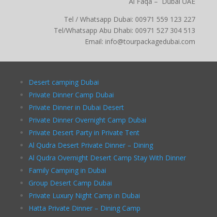
Al Faqa – Dubai UAE
Tel / Whatsapp Dubai: 00971 559 123 227
Tel/Whatsapp Abu Dhabi: 00971 527 304 513
Email: info@tourpackagedubai.com
Desert camping Dubai
Private Dinner Camp Dubai
Private Dinner in Dubai Desert
Private Dinner Overnight Camp Dubai
Private Desert Party in Private Tent
Al Qudra Desert Private Dinner – Dining
Al Qudra Overnight Desert Camp Stay With Dinner
Family Camping in Dubai
Group Desert Camp Dubai
Private Luxury Night Camp in Dubai
Hatta Private Dinner – Dining Camp