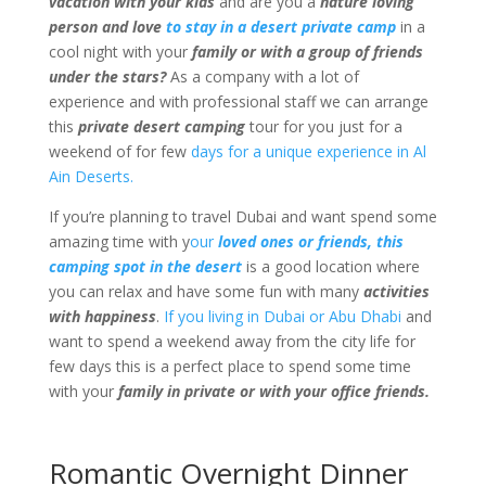
vacation with your kids
and are you a
nature loving
person and love
to stay in a desert private camp
in a
cool night with your
family or with a group of friends
under the stars?
As a company with a lot of
experience and with professional staff we can arrange
this
private desert camping
tour for you just for a
weekend of for few
days for a unique experience in Al
Ain Deserts.
If you’re planning to travel Dubai and want spend some
amazing time with y
our
loved ones or friends, this
camping spot in the desert
is a good location where
you can relax and have some fun with many
activities
with happiness
.
If you living in Dubai or Abu Dhabi
and
want to spend a weekend away from the city life for
few days this is a perfect place to spend some time
with your
family in private or with your office friends.
Romantic Overnight Dinner