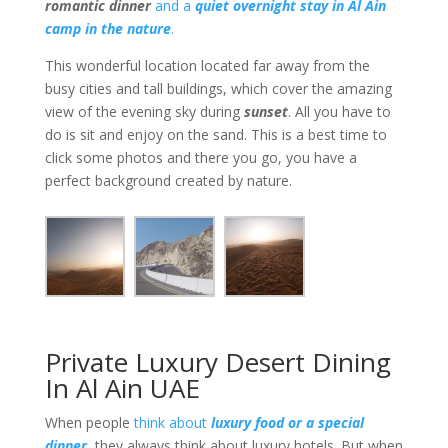
romantic dinner
and a
quiet overnight stay in Al Ain
camp in the nature
.
This wonderful location located far away from the
busy cities and tall buildings, which cover the amazing
view of the evening sky during
sunset
. All you have to
do is sit and enjoy on the sand. This is a best time to
click some photos and there you go, you have a
perfect background created by nature.
Private Luxury Desert Dining
In Al Ain UAE
When people
think about
luxury food or a special
dinner
, they always think about luxury hotels. But when