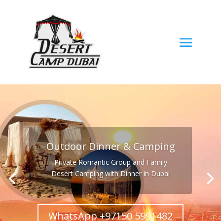
Outdoor Dinner & Camping
Private Romantic Group and Family
Desert Camping with Dinner in Dubai
WhatsApp +97150 5991482