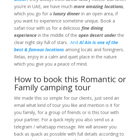
you’re in UAE, we have much
more amazing locations
,
which you go for a
luxury dinner
in an open area, if
you want to experience sometime unique. Book a
safari tour with us for a delicious
fine dining
experience
in the middle of the
open desert under
the
clear night sky full of stars.
And
Al Ain is one of the
best & famous locations
among locals and foreigners.
Relax, enjoy in a calm and quiet place in the nature
which you give you a peace of mind.
How to book this Romantic or
Family camping tour
We made this so simple for our clients, just send an
email what kind of tour you like and mention is it for
you family, for a group of friends or is this tour with
your partner. For a quick reply you also send us a
telegram / whatsapp message. We will answer you
back as quack as possible with full details according to