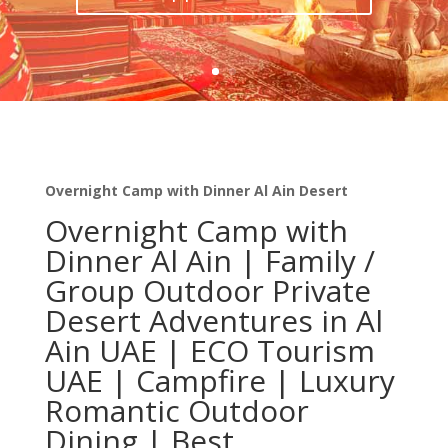
Overnight Camp with Dinner Al Ain Desert
Overnight Camp with
Dinner Al Ain | Family /
Group Outdoor Private
Desert Adventures in Al
Ain UAE | ECO Tourism
UAE | Campfire | Luxury
Romantic Outdoor
Dining | Best