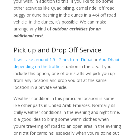
your wish. In addition to this, if you like to do some
other activities like Quad biking, camel ride, off road
buggy or dune bashing in the dunes in a 4x4 off road
vehicle in the dunes, it’s possible. We can make
arrange any kind of
outdoor activities for an
additional cost
.
Pick up and Drop Off Service
It will take around 1.5 - 2 hrs from Dubai
or
Abu Dhabi
depending on the traffic
situation in the city. If you
include this option, one of our staffs will pick you up
from any location and drop you off at the same
location in a private vehicle.
Weather condition in this particular location is same
like other parts in United Arab Emirates. Normally its
chilly weather conditions in the evening and night time.
It a good idea to bring some warm clothes when
you’re traveling off road to an open area in the evening
or night for camping, especially when you’re going out